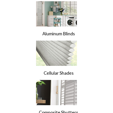
Aluminum Blinds
Cellular Shades
Composite Shutters