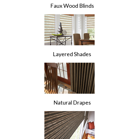
Faux Wood Blinds
Layered Shades
Natural Drapes