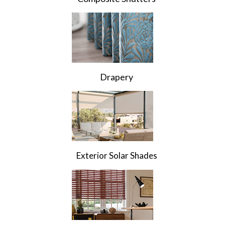
Drapery
Exterior Solar Shades