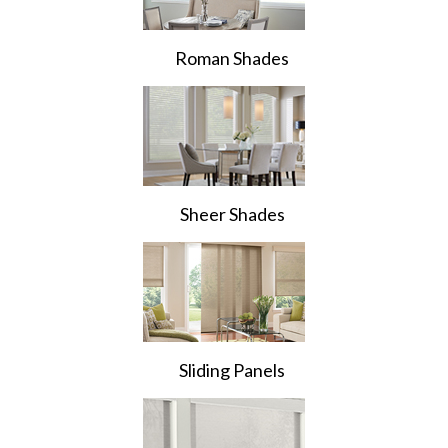
Roman Shades
Sheer Shades
Sliding Panels