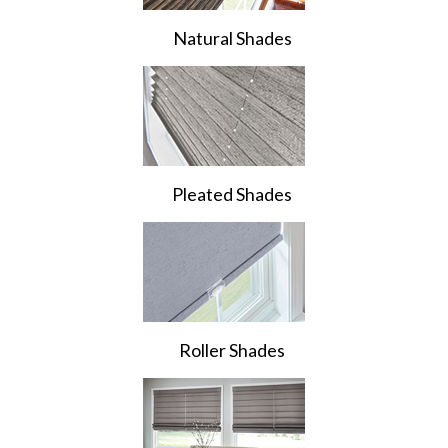
Natural Shades
Pleated Shades
Roller Shades