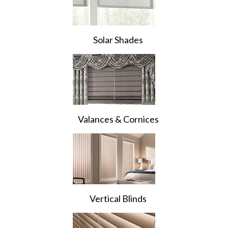
Solar Shades
Valances & Cornices
Vertical Blinds