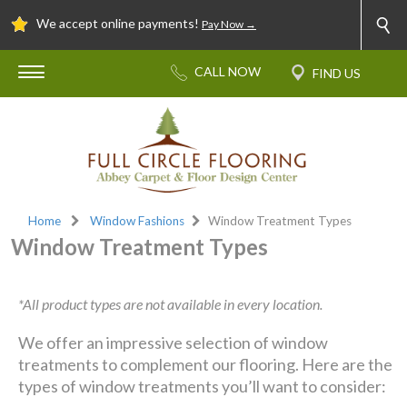
We accept online payments!
Pay Now →
Home
Window Fashions
Window Treatment Types
Window Treatment Types
*All product types are not available in every location.
We offer an impressive selection of window
treatments to complement our flooring. Here are the
types of window treatments you’ll want to consider: