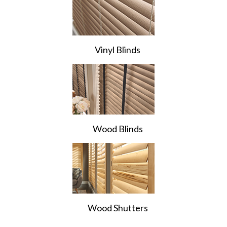
Vinyl Blinds
Wood Blinds
Wood Shutters