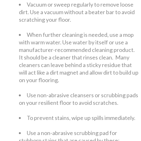
Vacuum or sweep regularly to remove loose
dirt. Use a vacuum without a beater bar to avoid
scratching your floor.
When further cleaning is needed, use a mop
with warm water. Use water by itself or use a
manufacturer-recommended cleaning product.
It should be a cleaner that rinses clean. Many
cleaners can leave behind a sticky residue that
will act like a dirt magnet and allow dirt to build up
on your flooring.
Use non-abrasive cleansers or scrubbing pads
on your resilient floor to avoid scratches.
To prevent stains, wipe up spills immediately.
Use a non-abrasive scrubbing pad for
stubborn stains that are caused by these: