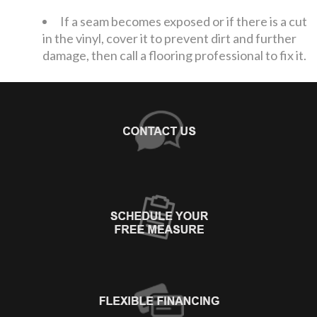
If a seam becomes exposed or if there is a cut
in the vinyl, cover it to prevent dirt and further
damage, then call a flooring professional to fix it.