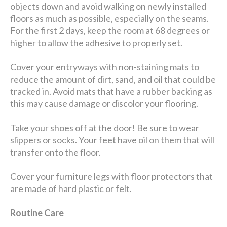
objects down and avoid walking on newly installed
floors as much as possible, especially on the seams.
For the first 2 days, keep the room at 68 degrees or
higher to allow the adhesive to properly set.
Cover your entryways with non-staining mats to
reduce the amount of dirt, sand, and oil that could be
tracked in. Avoid mats that have a rubber backing as
this may cause damage or discolor your flooring.
Take your shoes off at the door! Be sure to wear
slippers or socks. Your feet have oil on them that will
transfer onto the floor.
Cover your furniture legs with floor protectors that
are made of hard plastic or felt.
Routine Care