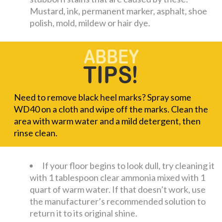
Mustard, ink, permanent marker, asphalt, shoe
polish, mold, mildew or hair dye.
Need to remove black heel marks? Spray some
WD40 on a cloth and wipe off the marks. Clean the
area with warm water and a mild detergent, then
rinse clean.
If your floor begins to look dull, try cleaning it
with 1 tablespoon clear ammonia mixed with 1
quart of warm water. If that doesn’t work, use
the manufacturer’s recommended solution to
return it to its original shine.