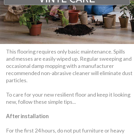
This flooring requires only basic maintenance. Spills
and messes are easily wiped up. Regular sweeping and
occasional damp mopping with a manufacturer
recommended non-abrasive cleaner will eliminate dust
particles.
To care for your new resilient floor and keep it looking
new, follow these simple tips...
After installation
For the first 24 hours, do not put furniture or heavy