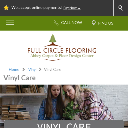
We accept online payments!
Pay Now →
Home
Vinyl
Vinyl Care
Vinyl Care