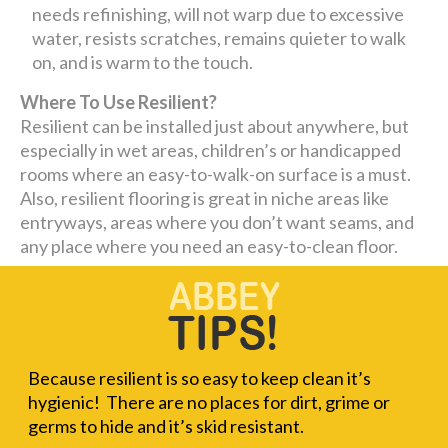
needs refinishing, will not warp due to excessive
water, resists scratches, remains quieter to walk
on, and is warm to the touch.
Where To Use Resilient?
Resilient can be installed just about anywhere, but
especially in wet areas, children’s or handicapped
rooms where an easy-to-walk-on surface is a must.
Also, resilient flooring is great in niche areas like
entryways, areas where you don’t want seams, and
any place where you need an easy-to-clean floor.
Because resilient is so easy to keep clean it’s
hygienic! There are no places for dirt, grime or
germs to hide and it’s skid resistant.