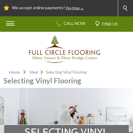
We accept online payments!
Pay Now →
Home
Vinyl
Selecting Vinyl Flooring
Selecting Vinyl Flooring