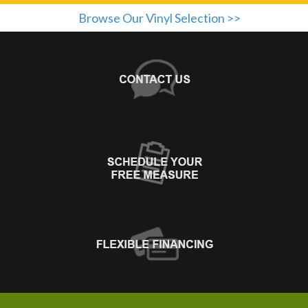
Browse Our Vinyl Selection >>