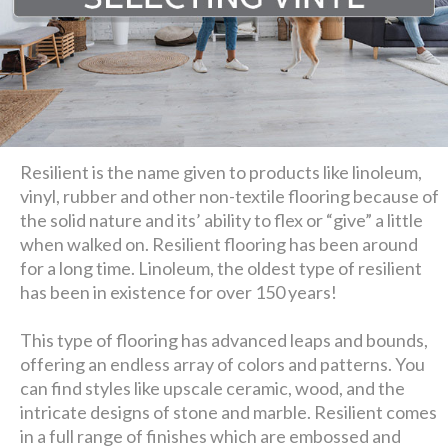
Resilient is the name given to products like linoleum,
vinyl, rubber and other non-textile flooring because of
the solid nature and its’ ability to flex or “give” a little
when walked on. Resilient flooring has been around
for a long time. Linoleum, the oldest type of resilient
has been in existence for over 150 years!
This type of flooring has advanced leaps and bounds,
offering an endless array of colors and patterns. You
can find styles like upscale ceramic, wood, and the
intricate designs of stone and marble. Resilient comes
in a full range of finishes which are embossed and