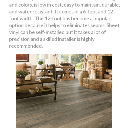
and colors, is low in cost, easy to maintain, durable,
and water resistant. It comes in a 6-foot and 12-
foot width. The 12-foot has become a popular
option because it helps to eliminates seams. Sheet
vinyl can be self-installed but it takes a lot of
precision and a skilled installer is highly
recommended.