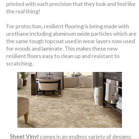
printed with such precision that they look and feel like
the real thing!
For protection, resilient flooring is being made with
urethane including aluminum oxide particles which are
the same tough topcoat used in wear layers now used
for woods and laminate. This makes these new
resilient floors easy to clean up and resistant to
scratching.
Sheet Vinyl
comes in an endless variety of designs