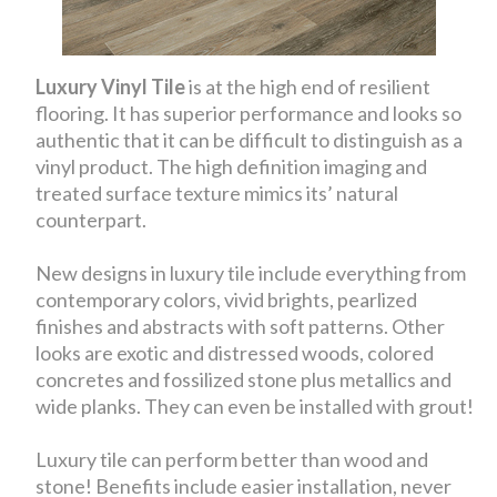
Luxury Vinyl Tile
is at the high end of resilient
flooring. It has superior performance and looks so
authentic that it can be difficult to distinguish as a
vinyl product. The high definition imaging and
treated surface texture mimics its’ natural
counterpart.
New designs in luxury tile include everything from
contemporary colors, vivid brights, pearlized
finishes and abstracts with soft patterns. Other
looks are exotic and distressed woods, colored
concretes and fossilized stone plus metallics and
wide planks. They can even be installed with grout!
Luxury tile can perform better than wood and
stone! Benefits include easier installation, never