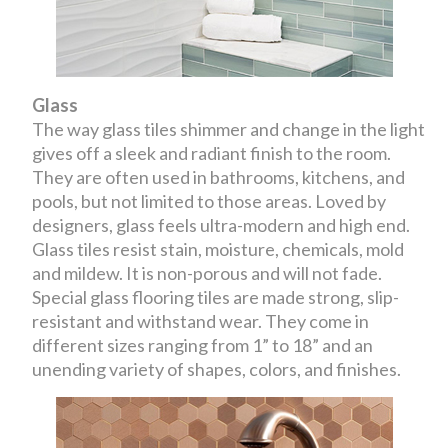
Glass
The way glass tiles shimmer and change in the light
gives off a sleek and radiant finish to the room.
They are often used in bathrooms, kitchens, and
pools, but not limited to those areas. Loved by
designers, glass feels ultra-modern and high end.
Glass tiles resist stain, moisture, chemicals, mold
and mildew. It is non-porous and will not fade.
Special glass flooring tiles are made strong, slip-
resistant and withstand wear. They come in
different sizes ranging from 1” to 18” and an
unending variety of shapes, colors, and finishes.