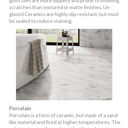
gloss tiles are more slippery and prone to showing
scratches than textured or matte finishes. Un-
glazed Ceramics are highly slip resistant, but must
be sealed to reduce staining.
Porcelain
Porcelain is a form of ceramic, but made of a sand-
like material and fired at higher temperatures. The