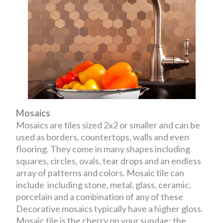
Mosaics
Mosaics are tiles sized 2x2 or smaller and can be
used as borders, countertops, walls and even
flooring. They come in many shapes including
squares, circles, ovals, tear drops and an endless
array of patterns and colors. Mosaic tile can
include including stone, metal, glass, ceramic,
porcelain and a combination of any of these
Decorative mosaics typically have a higher gloss.
Mosaic tile is the cherry on your sundae; the