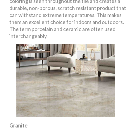
coloring is seen throughout the tile and creates a
durable, non-porous, scratch resistant product that
can withstand extreme temperatures. This makes
them an excellent choice for indoors and outdoors.
The term porcelain and ceramic are often used
interchangeably.
Granite