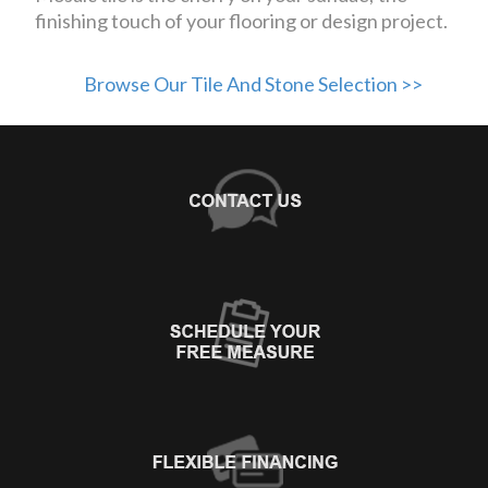
finishing touch of your flooring or design project.
Browse Our Tile And Stone Selection >>