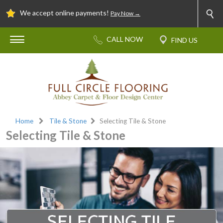
We accept online payments!
Pay Now →
Home
Tile & Stone
Selecting Tile & Stone
Selecting Tile & Stone