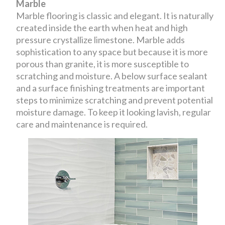
Marble
Marble flooring is classic and elegant. It is naturally
created inside the earth when heat and high
pressure crystallize limestone. Marble adds
sophistication to any space but because it is more
porous than granite, it is more susceptible to
scratching and moisture. A below surface sealant
and a surface finishing treatments are important
steps to minimize scratching and prevent potential
moisture damage. To keep it looking lavish, regular
care and maintenance is required.