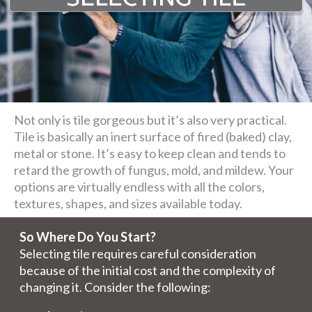
Not only is tile gorgeous but it’s also very practical.
Tile is basically an inert surface of fired (baked) clay,
metal or stone. It’s easy to keep clean and tends to
retard the growth of fungus, mold, and mildew. Your
options are virtually endless with all the colors,
textures, shapes, and sizes available today.
So Where Do You Start?
Selecting tile requires careful consideration
because of the initial cost and the complexity of
changing it. Consider the following: