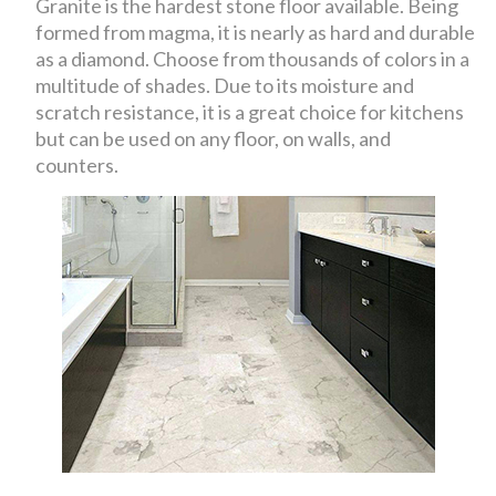
Granite is the hardest stone floor available. Being
formed from magma, it is nearly as hard and durable
as a diamond. Choose from thousands of colors in a
multitude of shades. Due to its moisture and
scratch resistance, it is a great choice for kitchens
but can be used on any floor, on walls, and
counters.