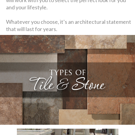
and your lifestyle.
Whatever you choose, it’s an architectural statement
that will last for years.