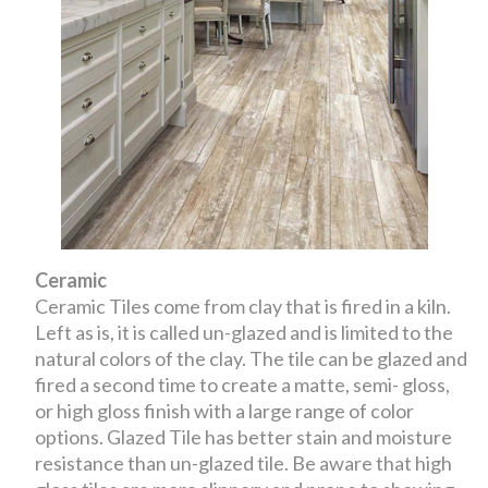
Ceramic
Ceramic Tiles come from clay that is fired in a kiln.
Left as is, it is called un-glazed and is limited to the
natural colors of the clay. The tile can be glazed and
fired a second time to create a matte, semi- gloss,
or high gloss finish with a large range of color
options. Glazed Tile has better stain and moisture
resistance than un-glazed tile. Be aware that high