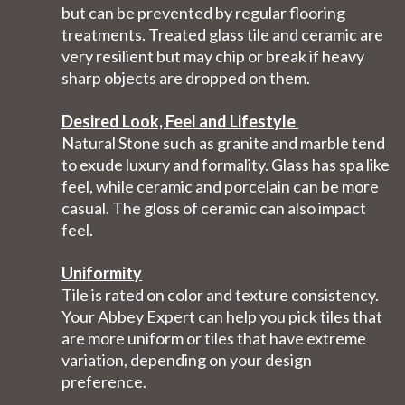
but can be prevented by regular flooring
treatments. Treated glass tile and ceramic are
very resilient but may chip or break if heavy
sharp objects are dropped on them.
Desired Look, Feel and Lifestyle
Natural Stone such as granite and marble tend
to exude luxury and formality. Glass has spa like
feel, while ceramic and porcelain can be more
casual. The gloss of ceramic can also impact
feel.
Uniformity
Tile is rated on color and texture consistency.
Your Abbey Expert can help you pick tiles that
are more uniform or tiles that have extreme
variation, depending on your design
preference.