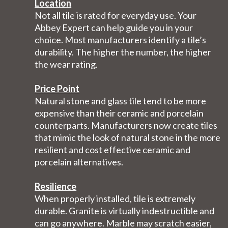
Location
Not all tile is rated for everyday use. Your
Abbey Expert can help guide you in your
choice. Most manufacturers identify a tile’s
durability. The higher the number, the higher
the wear rating.
Price Point
Natural stone and glass tile tend to be more
expensive than their ceramic and porcelain
counterparts. Manufacturers now create tiles
that mimic the look of natural stone in the more
resilient and cost effective ceramic and
porcelain alternatives.
Resilience
When properly installed, tile is extremely
durable. Granite is virtually indestructible and
can go anywhere. Marble may scratch easier,