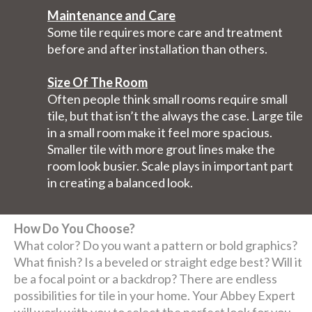
Maintenance and Care
Some tile requires more care and treatment
before and after installation than others.
Size Of The Room
Often people think small rooms require small
tile, but that isn’t the always the case. Large tile
in a small room make it feel more spacious.
Smaller tile with more grout lines make the
room look busier. Scale plays in important part
in creating a balanced look.
How Do You Choose?
What color? Do you want a pattern or bold graphics?
What finish? Is a beveled or straight edge best? Will it
be a focal point or a backdrop? There are endless
possibilities for tile in your home. Your Abbey Expert
will work with you to select the perfect look for you