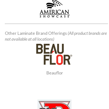
Other Laminate Brand Offerings
(All product brands are
not available at all locations)
Beauflor