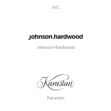
IVC
Johnson Hardwood
Karastan