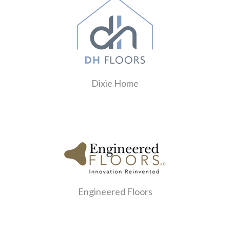
Dixie Home
Engineered Floors