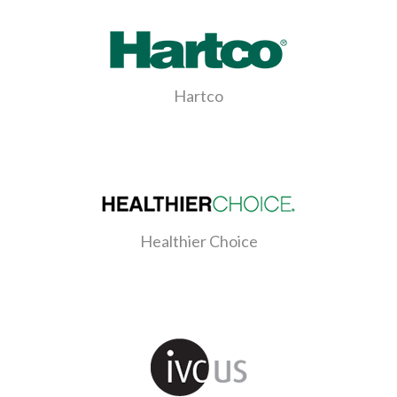
Hartco
Healthier Choice