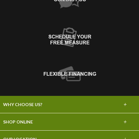
+
WHY CHOOSE US?
About Us
+
SHOP ONLINE
Choose Abbey
Carpet
+