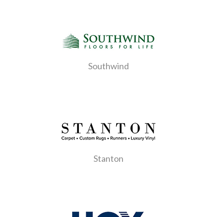
Southwind
Stanton