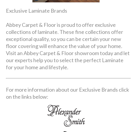
Exclusive Laminate Brands
Abbey Carpet & Floor is proud to offer exclusive
collections of laminate. These fine collections offer
exceptional quality, so you can be certain your new
floor covering will enhance the value of your home.
Visit an Abbey Carpet & Floor showroom today and let
our experts help you to select the perfect Laminate
for your home and lifestyle.
For more information about our Exclusive Brands click
on the links below: