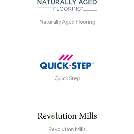
Naturally Aged Flooring
Quick Step
Revolution Mills