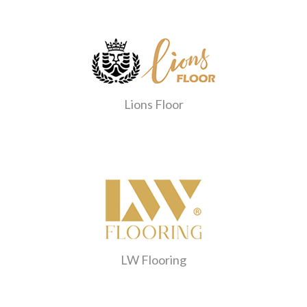
Lions Floor
LW Flooring