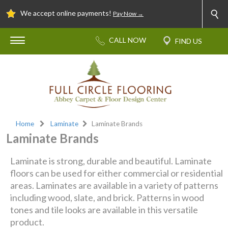
We accept online payments!
Pay Now →
Home
Laminate
Laminate Brands
Laminate Brands
Laminate is strong, durable and beautiful. Laminate
floors can be used for either commercial or residential
areas. Laminates are available in a variety of patterns
including wood, slate, and brick. Patterns in wood
tones and tile looks are available in this versatile
product.