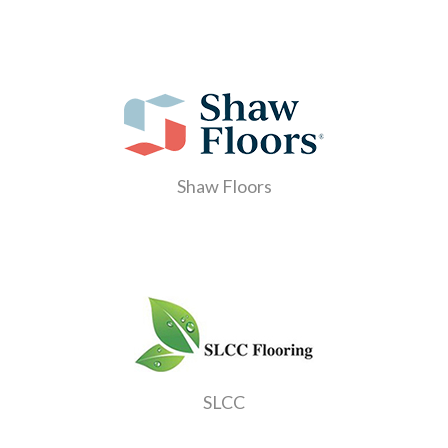
Shaw Floors
SLCC