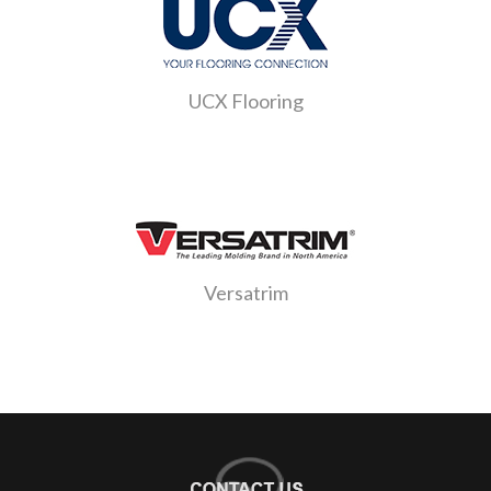
UCX Flooring
Versatrim