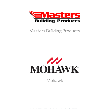
Masters Building Products
Mohawk