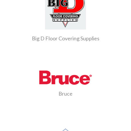
Big D Floor Covering Supplies
Bruce