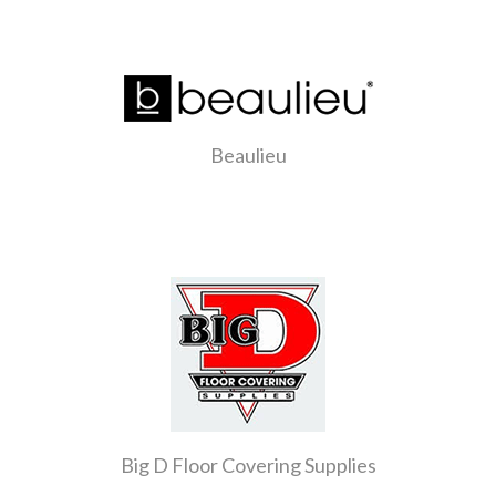
Beaulieu
Big D Floor Covering Supplies