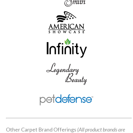
Other Carpet Brand Offerings
(All product brands are