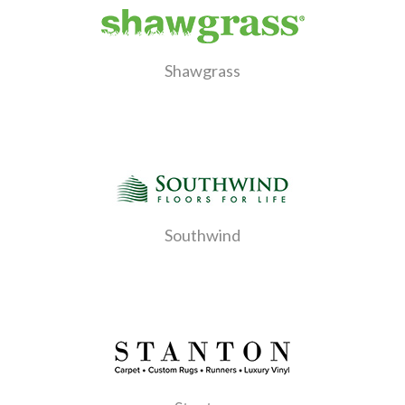
Shawgrass
Southwind