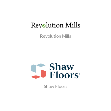
Revolution Mills
Shaw Floors