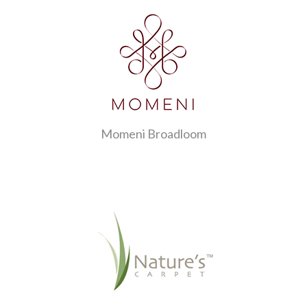
Momeni Broadloom