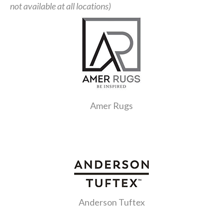
not available at all locations)
Amer Rugs
Anderson Tuftex