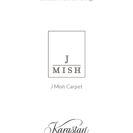
J Mish Carpet