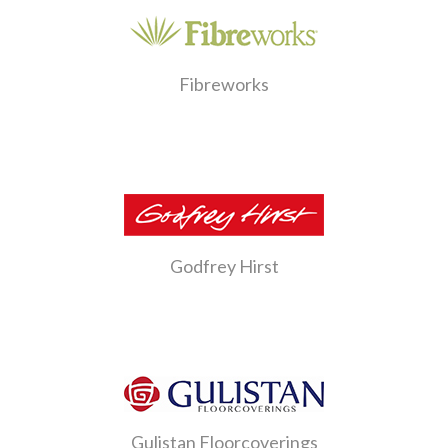
Fibreworks
Godfrey Hirst
Gulistan Floorcoverings