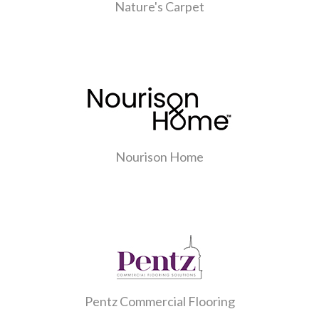
Nature's Carpet
Nourison Home
Pentz Commercial Flooring