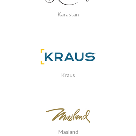
Karastan
Kraus
Masland