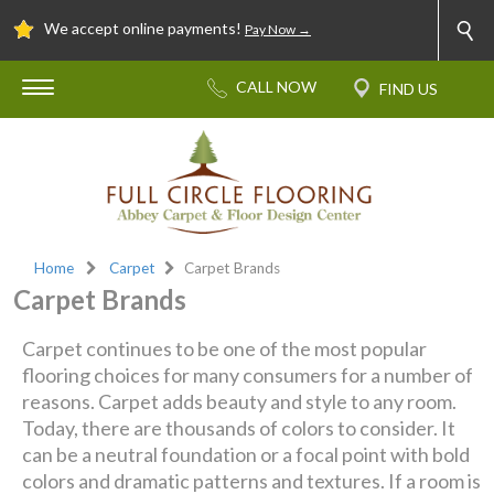
We accept online payments!
Pay Now →
Home
Carpet
Carpet Brands
Carpet Brands
Carpet continues to be one of the most popular
flooring choices for many consumers for a number of
reasons. Carpet adds beauty and style to any room.
Today, there are thousands of colors to consider. It
can be a neutral foundation or a focal point with bold
colors and dramatic patterns and textures. If a room is