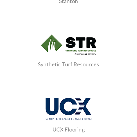
Stanton
Synthetic Turf Resources
UCX Flooring