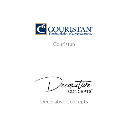
Couristan
Decorative Concepts