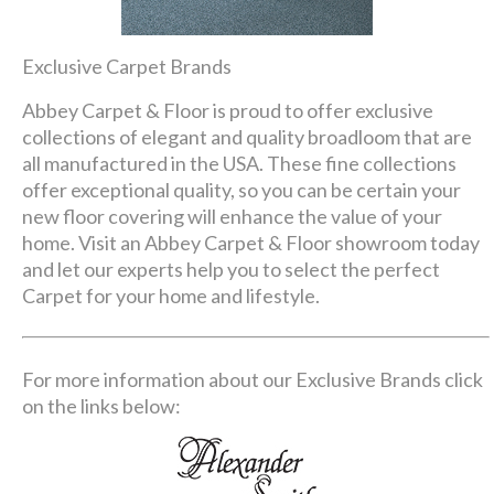
Exclusive Carpet Brands
Abbey Carpet & Floor is proud to offer exclusive
collections of elegant and quality broadloom that are
all manufactured in the USA. These fine collections
offer exceptional quality, so you can be certain your
new floor covering will enhance the value of your
home. Visit an Abbey Carpet & Floor showroom today
and let our experts help you to select the perfect
Carpet for your home and lifestyle.
For more information about our Exclusive Brands click
on the links below: