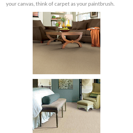
your canvas, think of carpet as your paintbrush.