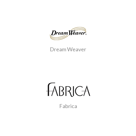
Dream Weaver
Fabrica