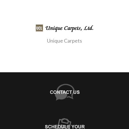
Unique Carpets