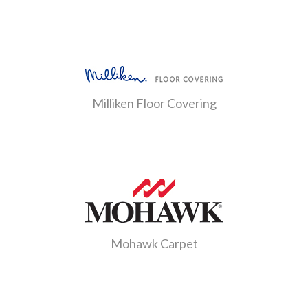
Milliken Floor Covering
Mohawk Carpet