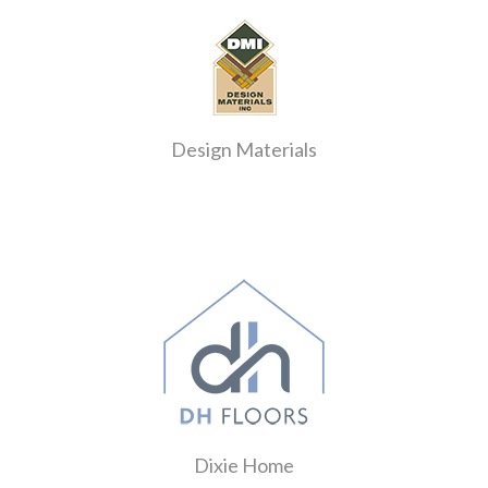
Design Materials
Dixie Home